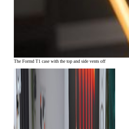
The Formd T1 case with the top and side vents off