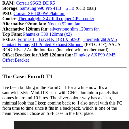
RAM
:
Corsair 96GB DDR5
Storage
:
Samsung 990 Pro 4TB
+
2TB
(6TB total)
PSU
:
Corsair SF-1000W Platinum
Cooler
:
Thermalright X47 full copper CPU cooler
Alternative 92mm fan:
Noctua 92mm fan
Alternative 120mm fan:
silverstone slim 120mm fan
Top Fans
:
Phanteks T30 120mm (x2)
Extras
:
FormD T1 Travel Kit (RTX 5090)
,
Thermalright AM5
Contact Frame
,
3D Printed Exhaust Shrouds
(PETG-CF), ASUS
ROG Hive 2 Audio Interface (included with motherboard).
Offset Bracket for AM5 120mm fan:
Dingkey AXP90 AM5
Offset Bracket
The Case: FormD T1
I've been building in the FormD T1 for a while now. It's a
sandwich-style Mini-ITX case with CNC aluminium panels that
comes in around 10 litres. The silver colour way has a clean,
minimal look that I keep coming back to. I also travel with this PC
from time to time since it fits in a backpack, which is one of the
main reasons I chose an SFF case in the first place.