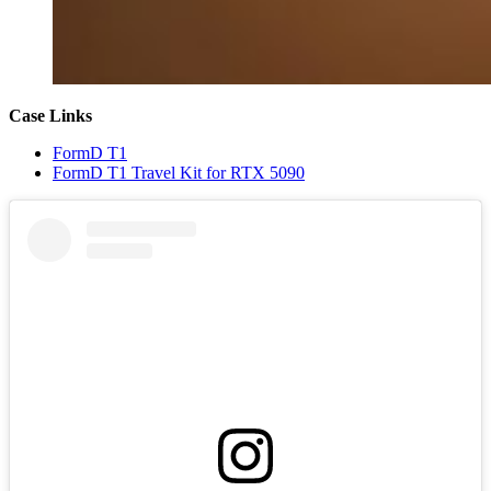
Case Links
FormD T1
FormD T1 Travel Kit for RTX 5090