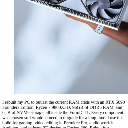
I rebuilt my PC to outlast the current RAM crisis with an RTX 5090
Founders Edition, Ryzen 7 9800X3D, 96GB of DDR5 RAM, and
6TB of NVMe storage, all inside the FormD T1. Every component
was chosen so I wouldn't need to upgrade for a long time. I use this
build for gaming, video editing in Premiere Pro, audio work in
Audition, and to learn 3D design in Fusion 360. Below is a