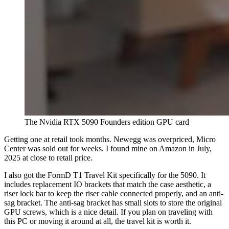
The Nvidia RTX 5090 Founders edition GPU card
Getting one at retail took months. Newegg was overpriced, Micro
Center was sold out for weeks. I found mine on Amazon in July,
2025 at close to retail price.
I also got the FormD T1 Travel Kit specifically for the 5090. It
includes replacement IO brackets that match the case aesthetic, a
riser lock bar to keep the riser cable connected properly, and an anti-
sag bracket. The anti-sag bracket has small slots to store the original
GPU screws, which is a nice detail. If you plan on traveling with
this PC or moving it around at all, the travel kit is worth it.