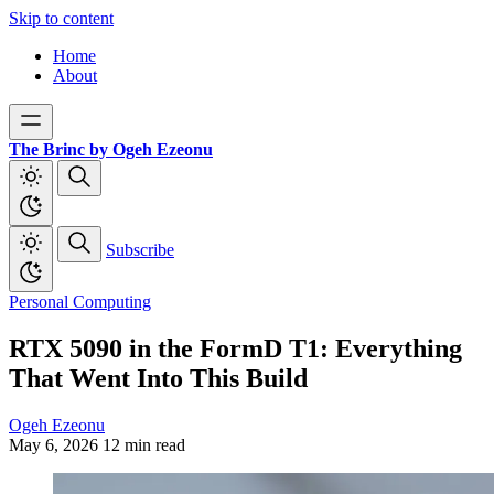
Skip to content
Home
About
The Brinc by Ogeh Ezeonu
Subscribe
Personal Computing
RTX 5090 in the FormD T1: Everything
That Went Into This Build
Ogeh Ezeonu
May 6, 2026
12 min read