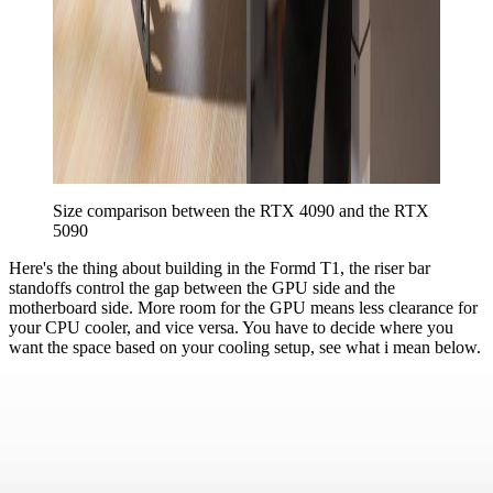
Size comparison between the RTX 4090 and the RTX 
5090
Here's the thing about building in the Formd T1, the riser bar
standoffs control the gap between the GPU side and the
motherboard side. More room for the GPU means less clearance for
your CPU cooler, and vice versa. You have to decide where you
want the space based on your cooling setup, see what i mean below.