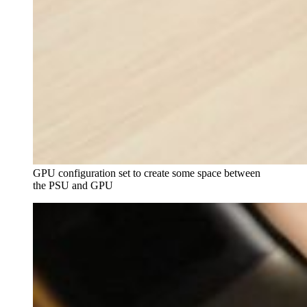
GPU configuration set to create some space between 
the PSU and GPU