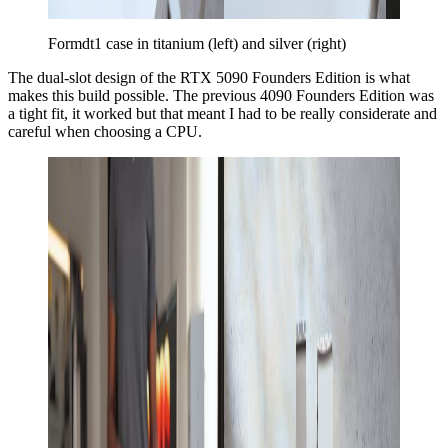
Formdt1 case in titanium (left) and silver (right)
The dual-slot design of the RTX 5090 Founders Edition is what
makes this build possible. The previous 4090 Founders Edition was
a tight fit, it worked but that meant I had to be really considerate and
careful when choosing a CPU.