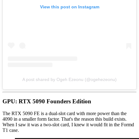
View this post on Instagram
A post shared by Ogeh Ezeonu (@ogehezeonu)
GPU: RTX 5090 Founders Edition
The RTX 5090 FE is a dual-slot card with more power than the
4090 in a smaller form factor. That's the reason this build exists.
When I saw it was a two-slot card, I knew it would fit in the Formd
T1 case.