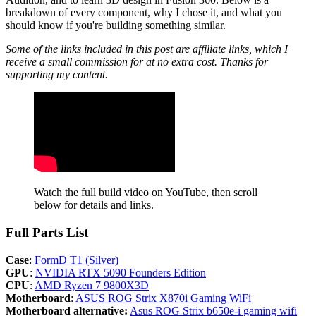
breakdown of every component, why I chose it, and what you
should know if you're building something similar.
Some of the links included in this post are affiliate links, which I
receive a small commission for at no extra cost. Thanks for
supporting my content.
Watch the full build video on YouTube, then scroll 
below for details and links.
Full Parts List
Case
:
FormD T1 (Silver)
GPU
:
NVIDIA RTX 5090 Founders Edition
CPU
:
AMD Ryzen 7 9800X3D
Motherboard
:
ASUS ROG Strix X870i Gaming WiFi
Motherboard alternative:
Asus ROG Strix b650e-i gaming wifi