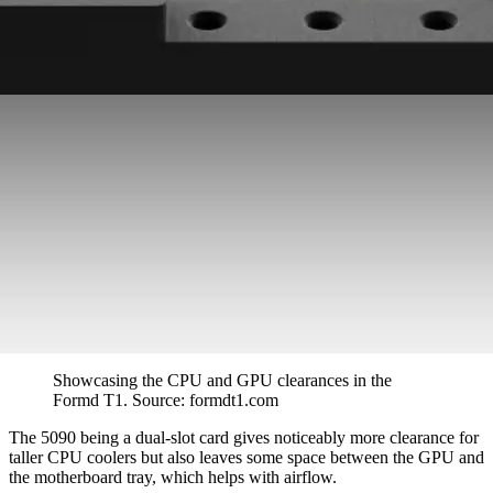
Showcasing the CPU and GPU clearances in the 
Formd T1. Source: formdt1.com
The 5090 being a dual-slot card gives noticeably more clearance for
taller CPU coolers but also leaves some space between the GPU and
the motherboard tray, which helps with airflow.