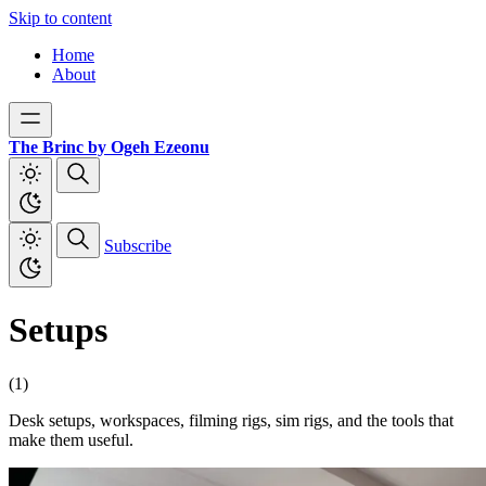
Skip to content
Home
About
The Brinc by Ogeh Ezeonu
Subscribe
Setups
(1)
Desk setups, workspaces, filming rigs, sim rigs, and the tools that
make them useful.