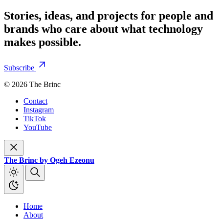
Stories, ideas, and projects for people and
brands who care about what technology
makes possible.
Subscribe
© 2026 The Brinc
Contact
Instagram
TikTok
YouTube
The Brinc by Ogeh Ezeonu
Home
About