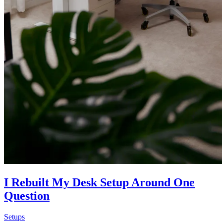
I Rebuilt My Desk Setup Around One
Question
Setups